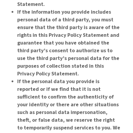
Statement.
If the information you provide includes
personal data of a third party, you must
ensure that the third party is aware of the
rights in this Privacy Policy Statement and
guarantee that you have obtained the
third party’s consent to authorize us to
use the third party’s personal data for the
purposes of collection stated in this
Privacy Policy Statement.
If the personal data you provide is
reported or if we find that it is not
sufficient to confirm the authenticity of
your identity or there are other situations
such as personal data impersonation,
theft, or false data, we reserve the right
to temporarily suspend services to you. We