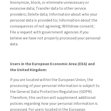
Anonymize, block, or eliminate unnecessary or
excessive data; Transfer data to other service
providers; Delete data; Information about who your
personal data is provided to; Information about the
consequences of not agreeing; Withdraw consent;
File a request with government agencies if you
believe we have not properly processed your personal
data.
Users in the European Economic Area (EEA) and
the United Kingdom:
If you are located within the European Union, the
processing of your personal information is subject to
the General Data Protection Regulation (GDPR).
Therefore, this section will supplement additional
policies regarding how your personal information is
processed. For users located in the European