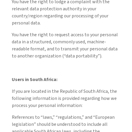
You have the right to lodge a complaint with the
relevant data protection authority in your
country/region regarding our processing of your
personal data.
You have the right to request access to your personal
data in a structured, commonly used, machine-
readable format, and to transmit your personal data
to another organization (“data portability”).
Users in South Africa:
If you are located in the Republic of South Africa, the
following information is provided regarding how we
process your personal information:
References to “laws,” “regulations,” and “European
legislation” should be understood to include all
applicable South African laws, including the