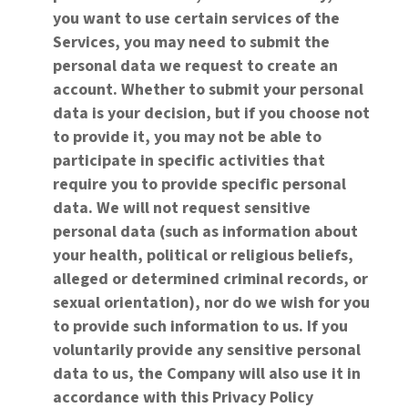
you want to use certain services of the
Services, you may need to submit the
personal data we request to create an
account. Whether to submit your personal
data is your decision, but if you choose not
to provide it, you may not be able to
participate in specific activities that
require you to provide specific personal
data. We will not request sensitive
personal data (such as information about
your health, political or religious beliefs,
alleged or determined criminal records, or
sexual orientation), nor do we wish for you
to provide such information to us. If you
voluntarily provide any sensitive personal
data to us, the Company will also use it in
accordance with this Privacy Policy