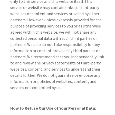
only to this service and this website itself. This
service or website may contain links to third-party
websites or content and services provided by other
partners. However, unless expressly provided for the
purpose of providing services to you or as otherwise
agreed within this website, we will not share any
collected personal data with such third parties or
partners. We also do not take responsibility for any
information or content provided by third parties or
partners. We recommend that you independently link
to and review the privacy statements of third-party
websites, content, and services to understand their
details further. We do not guarantee or endorse any
information or policies of websites, content, and
services not controlled by us.
How to Refuse Our Use of Your Personal Data: