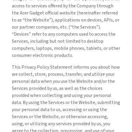
access to services offered by the Company through
the Acer Gadget official website (hereinafter referred
to as “the Website”), applications on devices, APIs, or
our partner companies, etc. (“the Services”).
“Devices” refer to any computers used to access the
Services, including but not limited to desktop
computers, laptops, mobile phones, tablets, or other
consumer electronic products.
This Privacy Policy Statement informs you about how
we collect, store, process, transfer, and utilize your
personal data when you use the Website and/or the
Services provided by us, as well as the choices
provided when collecting and using your personal
data. By using the Services or the Website, submitting
your personal data to us, accessing or using the
Services or the Website, or otherwise accessing,
using, or utilizing any services provided by us, you
agree to the collection, processing, and use of your