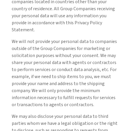
companies located in countries other than your
country of residence. All Group Companies receiving
your personal data will use any information you
provide in accordance with this Privacy Policy
Statement.
We will not provide your personal data to companies
outside of the Group Companies for marketing or
solicitation purposes without your consent. We may
share your personal data with agents or contractors
to perform services or conduct data analysis, etc. For
example, if we need to ship items to you, we must
provide your name and address to the shipping
company. We will only provide the minimum
information necessary to fulfill requests for services
or transactions to agents or contractors.
We may also disclose your personal data to third
parties whom we have a legal obligation or the right
to disclose, such as responding to requests from