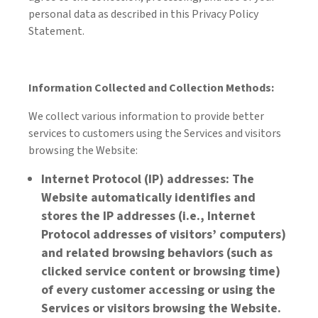
personal data as described in this Privacy Policy
Statement.
Information Collected and Collection Methods:
We collect various information to provide better
services to customers using the Services and visitors
browsing the Website:
Internet Protocol (IP) addresses: The
Website automatically identifies and
stores the IP addresses (i.e., Internet
Protocol addresses of visitors’ computers)
and related browsing behaviors (such as
clicked service content or browsing time)
of every customer accessing or using the
Services or visitors browsing the Website.