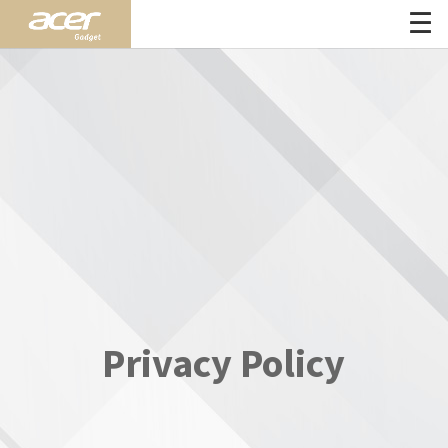
Privacy Policy