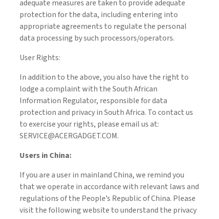
adequate measures are taken to provide adequate
protection for the data, including entering into
appropriate agreements to regulate the personal
data processing by such processors/operators.
User Rights:
In addition to the above, you also have the right to
lodge a complaint with the South African
Information Regulator, responsible for data
protection and privacy in South Africa. To contact us
to exercise your rights, please email us at:
SERVICE@ACERGADGET.COM.
Users in China:
If you are a user in mainland China, we remind you
that we operate in accordance with relevant laws and
regulations of the People’s Republic of China. Please
visit the following website to understand the privacy