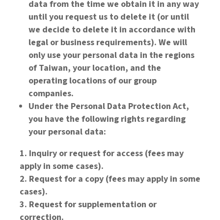
data from the time we obtain it in any way
until you request us to delete it (or until
we decide to delete it in accordance with
legal or business requirements). We will
only use your personal data in the regions
of Taiwan, your location, and the
operating locations of our group
companies.
Under the Personal Data Protection Act,
you have the following rights regarding
your personal data:
Inquiry or request for access (fees may
apply in some cases).
Request for a copy (fees may apply in some
cases).
Request for supplementation or
correction.