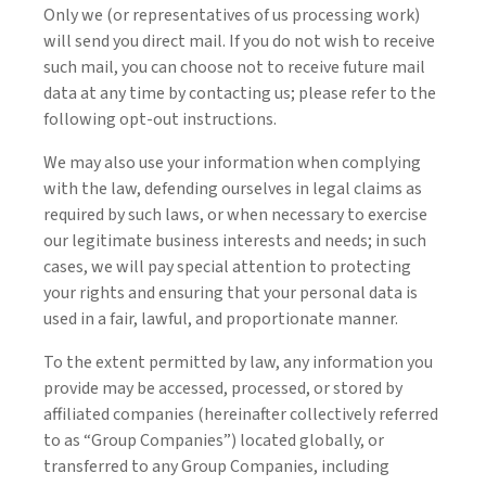
Only we (or representatives of us processing work)
will send you direct mail. If you do not wish to receive
such mail, you can choose not to receive future mail
data at any time by contacting us; please refer to the
following opt-out instructions.
We may also use your information when complying
with the law, defending ourselves in legal claims as
required by such laws, or when necessary to exercise
our legitimate business interests and needs; in such
cases, we will pay special attention to protecting
your rights and ensuring that your personal data is
used in a fair, lawful, and proportionate manner.
To the extent permitted by law, any information you
provide may be accessed, processed, or stored by
affiliated companies (hereinafter collectively referred
to as “Group Companies”) located globally, or
transferred to any Group Companies, including