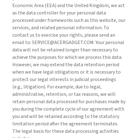
Economic Area (EEA) and the United Kingdom, we act
as the data controller for your personal data
processed under frameworks such as this website, our
services, and related personal information. To
contact us to exercise your rights, please send an
email to: SERVICE@ACERGADGET.COM. Your personal
data will not be retained longer than necessary to
achieve the purposes for which we process this data.
However, we may extend the data retention period
when we have legal obligations or it is necessary to
protect our legal interests in judicial proceedings
(e.g., litigation). For example, due to legal,
administrative, retention, or tax reasons, we will
retain personal data processed for purchases made by
you during the complete cycle of our agreement with
you and will be retained according to the statutory
limitation period after the agreement terminates.
The legal basis for these data processing activities