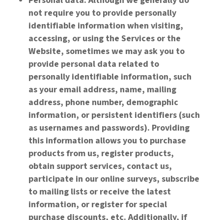
Personal data: Although we generally do
not require you to provide personally
identifiable information when visiting,
accessing, or using the Services or the
Website, sometimes we may ask you to
provide personal data related to
personally identifiable information, such
as your email address, name, mailing
address, phone number, demographic
information, or persistent identifiers (such
as usernames and passwords). Providing
this information allows you to purchase
products from us, register products,
obtain support services, contact us,
participate in our online surveys, subscribe
to mailing lists or receive the latest
information, or register for special
purchase discounts, etc. Additionally, if