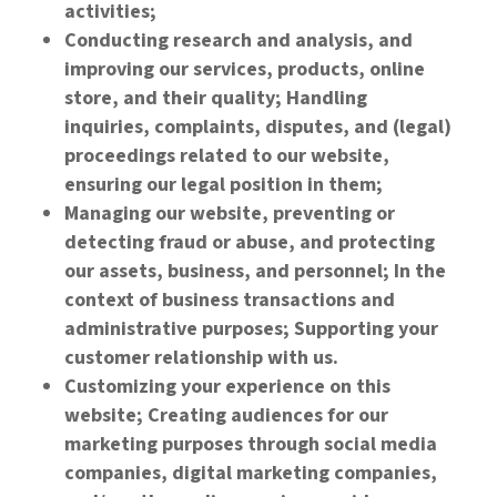
activities;
Conducting research and analysis, and
improving our services, products, online
store, and their quality; Handling
inquiries, complaints, disputes, and (legal)
proceedings related to our website,
ensuring our legal position in them;
Managing our website, preventing or
detecting fraud or abuse, and protecting
our assets, business, and personnel; In the
context of business transactions and
administrative purposes; Supporting your
customer relationship with us.
Customizing your experience on this
website; Creating audiences for our
marketing purposes through social media
companies, digital marketing companies,