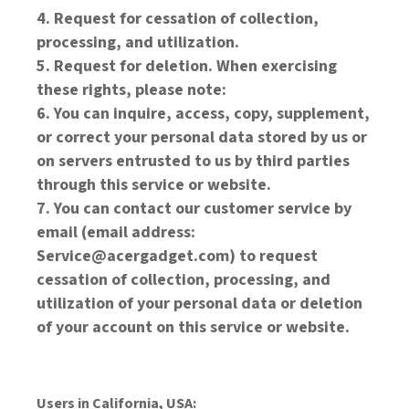
Request for cessation of collection,
processing, and utilization.
Request for deletion. When exercising
these rights, please note:
You can inquire, access, copy, supplement,
or correct your personal data stored by us or
on servers entrusted to us by third parties
through this service or website.
You can contact our customer service by
email (email address:
Service@acergadget.com) to request
cessation of collection, processing, and
utilization of your personal data or deletion
of your account on this service or website.
Users in California, USA: