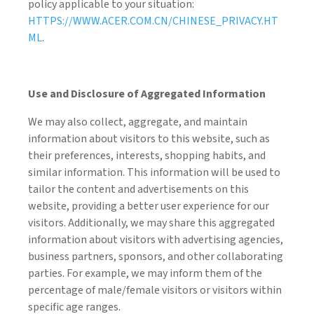
policy applicable to your situation:
HTTPS://WWW.ACER.COM.CN/CHINESE_PRIVACY.HT
ML
.
Use and Disclosure of Aggregated Information
We may also collect, aggregate, and maintain
information about visitors to this website, such as
their preferences, interests, shopping habits, and
similar information. This information will be used to
tailor the content and advertisements on this
website, providing a better user experience for our
visitors. Additionally, we may share this aggregated
information about visitors with advertising agencies,
business partners, sponsors, and other collaborating
parties. For example, we may inform them of the
percentage of male/female visitors or visitors within
specific age ranges.