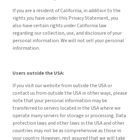
If you are a resident of California, in addition to the
rights you have under this Privacy Statement, you
also have certain rights under California law
regarding our collection, use, and disclosure of your
personal information. We will not sell your personal
information.
Users outside the USA:
If you visit our website from outside the USA or
contact us from outside the USA in other ways, please
note that your personal information may be
transferred to servers located in the USA where we
operate many servers for storage or processing. Data
protection laws and other laws in the USA and other
countries may not be as comprehensive as those in
your country. However, rest assured that we will take