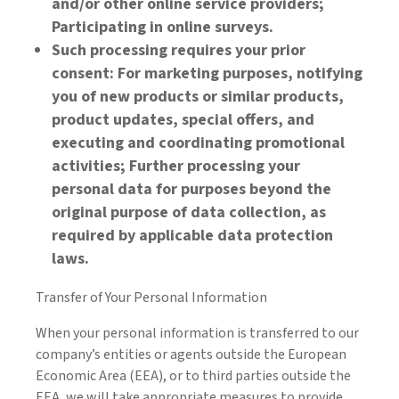
and/or other online service providers;
Participating in online surveys.
Such processing requires your prior
consent: For marketing purposes, notifying
you of new products or similar products,
product updates, special offers, and
executing and coordinating promotional
activities; Further processing your
personal data for purposes beyond the
original purpose of data collection, as
required by applicable data protection
laws.
Transfer of Your Personal Information
When your personal information is transferred to our
company’s entities or agents outside the European
Economic Area (EEA), or to third parties outside the
EEA, we will take appropriate measures to provide