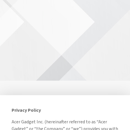
Privacy Policy
Acer Gadget Inc. (hereinafter referred to as “Acer
Gadget” or “the Company” or “we”) provides you with