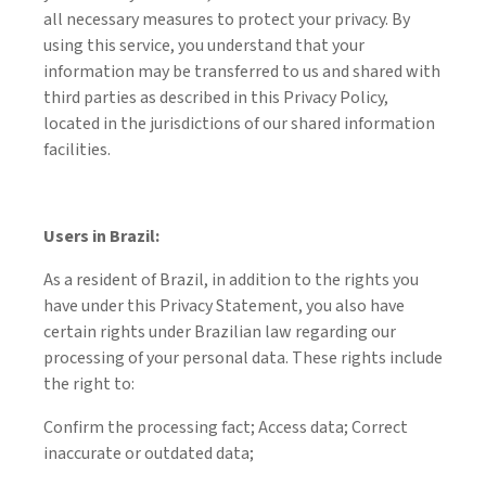
all necessary measures to protect your privacy. By
using this service, you understand that your
information may be transferred to us and shared with
third parties as described in this Privacy Policy,
located in the jurisdictions of our shared information
facilities.
Users in Brazil:
As a resident of Brazil, in addition to the rights you
have under this Privacy Statement, you also have
certain rights under Brazilian law regarding our
processing of your personal data. These rights include
the right to:
Confirm the processing fact; Access data; Correct
inaccurate or outdated data;