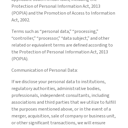
Protection of Personal Information Act, 2013
(POPIA) and the Promotion of Access to Information
Act, 2002.
Terms such as “personal data,” “processing,”
“controller,” “processor,” “data subject,” and other
related or equivalent terms are defined according to
the Protection of Personal Information Act, 2013
(POPIA).
Communication of Personal Data:
If we disclose your personal data to institutions,
regulatory authorities, administrative bodies,
professionals, independent consultants, including
associations and third parties that we utilize to fulfill
the purposes mentioned above, or in the event of a
merger, acquisition, sale of company or business unit,
or other significant transactions, we will ensure