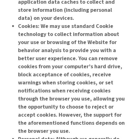
application data caches to collect and
store information (including personal
data) on your devices.
Cookies: We may use standard Cookie
technology to collect information about
your use or browsing of the Website for
behavior analysis to provide you with a
better user experience. You can remove
cookies from your computer’s hard drive,
block acceptance of cookies, receive
warnings when storing cookies, or set
notifications when receiving cookies
through the browser you use, allowing you
the opportunity to choose to reject or
accept cookies. However, the support for
the aforementioned functions depends on
the browser you use.