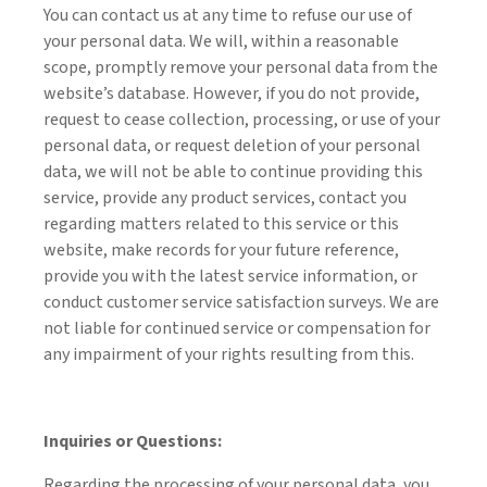
You can contact us at any time to refuse our use of
your personal data. We will, within a reasonable
scope, promptly remove your personal data from the
website’s database. However, if you do not provide,
request to cease collection, processing, or use of your
personal data, or request deletion of your personal
data, we will not be able to continue providing this
service, provide any product services, contact you
regarding matters related to this service or this
website, make records for your future reference,
provide you with the latest service information, or
conduct customer service satisfaction surveys. We are
not liable for continued service or compensation for
any impairment of your rights resulting from this.
Inquiries or Questions:
Regarding the processing of your personal data, you