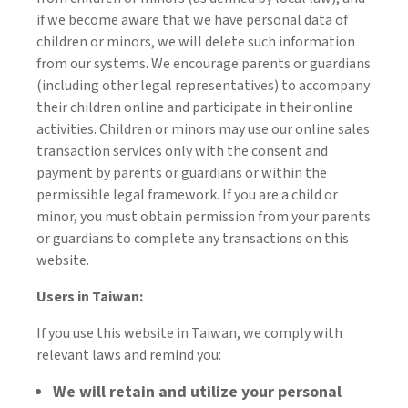
if we become aware that we have personal data of
children or minors, we will delete such information
from our systems. We encourage parents or guardians
(including other legal representatives) to accompany
their children online and participate in their online
activities. Children or minors may use our online sales
transaction services only with the consent and
payment by parents or guardians or within the
permissible legal framework. If you are a child or
minor, you must obtain permission from your parents
or guardians to complete any transactions on this
website.
Users in Taiwan:
If you use this website in Taiwan, we comply with
relevant laws and remind you:
We will retain and utilize your personal