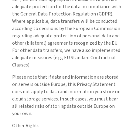
adequate protection for the data in compliance with
the General Data Protection Regulation (GDPR).
Where applicable, data transfers will be conducted
according to decisions by the European Commission
regarding adequate protection of personal data and
other (bilateral) agreements recognized by the EU.
For other data transfers, we have also implemented
adequate measures (e.g., EU Standard Contractual
Clauses).
Please note that if data and information are stored
on servers outside Europe, this Privacy Statement
does not apply to data and information you store on
cloud storage services. In such cases, you must bear
all related risks of storing data outside Europe on
your own.
Other Rights