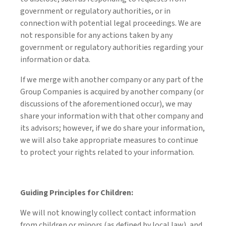
government or regulatory authorities, or in
connection with potential legal proceedings. We are
not responsible for any actions taken by any
government or regulatory authorities regarding your
information or data.
If we merge with another company or any part of the
Group Companies is acquired by another company (or
discussions of the aforementioned occur), we may
share your information with that other company and
its advisors; however, if we do share your information,
we will also take appropriate measures to continue
to protect your rights related to your information.
Guiding Principles for Children:
We will not knowingly collect contact information
from children or minors (as defined by local law), and