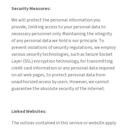
Security Measures:
We will protect the personal information you
provide, limiting access to your personal data to
necessary personnel only. Maintaining the integrity
of any personal data we hold is our principle. To
prevent violations of security regulations, we employ
various security technologies, such as Secure Socket
Layer (SSL) encryption technology, for transmitting
credit card information or any personal data required
on all web pages, to protect personal data from
unauthorized access by users. However, we cannot
guarantee the absolute security of the internet.
Linked Websites:
The notices contained in this service or website apply