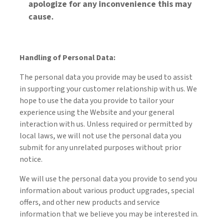
apologize for any inconvenience this may
cause.
Handling of Personal Data:
The personal data you provide may be used to assist
in supporting your customer relationship with us. We
hope to use the data you provide to tailor your
experience using the Website and your general
interaction with us. Unless required or permitted by
local laws, we will not use the personal data you
submit for any unrelated purposes without prior
notice.
We will use the personal data you provide to send you
information about various product upgrades, special
offers, and other new products and service
information that we believe you may be interested in.