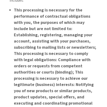
includes:
This processing is necessary for the
performance of contractual obligations
with you, the purposes of which may
include but are not limited to:
Establishing, registering, managing your
account, assisting with your purchases,
subscribing to mailing lists or newsletters;
This processing is necessary to comply
with legal obligations: Compliance with
orders or requests from competent
authorities or courts (binding); This
processing is necessary to achieve our
legitimate (business) interests: Notifying
you of new products or similar products,
product updates, special offers, and
executing and coordinating promotional