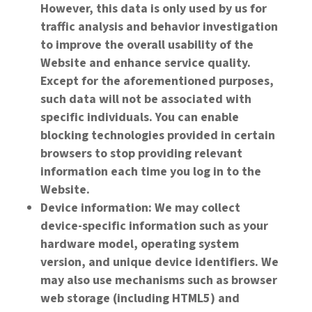
However, this data is only used by us for
traffic analysis and behavior investigation
to improve the overall usability of the
Website and enhance service quality.
Except for the aforementioned purposes,
such data will not be associated with
specific individuals. You can enable
blocking technologies provided in certain
browsers to stop providing relevant
information each time you log in to the
Website.
Device information: We may collect
device-specific information such as your
hardware model, operating system
version, and unique device identifiers. We
may also use mechanisms such as browser
web storage (including HTML5) and